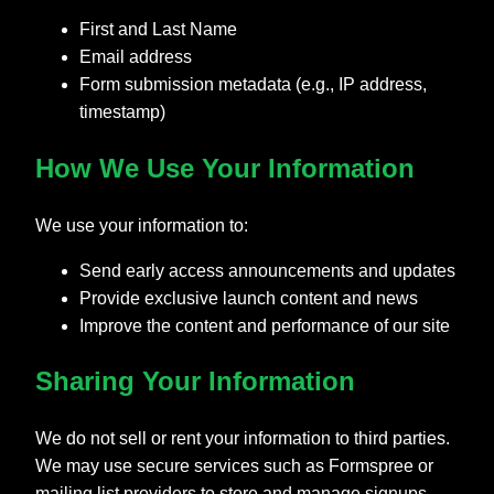
First and Last Name
Email address
Form submission metadata (e.g., IP address,
timestamp)
How We Use Your Information
We use your information to:
Send early access announcements and updates
Provide exclusive launch content and news
Improve the content and performance of our site
Sharing Your Information
We do not sell or rent your information to third parties.
We may use secure services such as Formspree or
mailing list providers to store and manage signups.