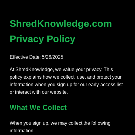
ShredKnowledge.com
Privacy Policy
Effective Date: 5/26/2025
At ShredKnowledge, we value your privacy. This
policy explains how we collect, use, and protect your
information when you sign up for our early-access list
or interact with our website.
What We Collect
When you sign up, we may collect the following
information: