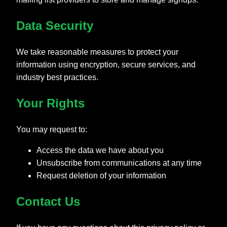
Data Security
We take reasonable measures to protect your
information using encryption, secure services, and
industry best practices.
Your Rights
You may request to:
Access the data we have about you
Unsubscribe from communications at any time
Request deletion of your information
Contact Us